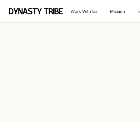
Work With Us
Mission
I