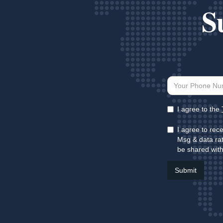
S
I agree to the
I agree to rec
Msg & data rat
be shared with 