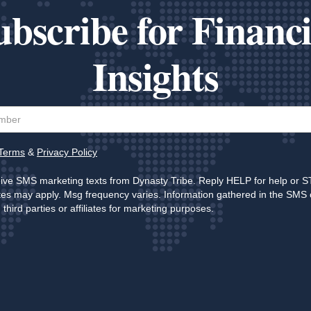
ubscribe for Financi
Insights
Terms
&
Privacy Policy
eive SMS marketing texts from Dynasty Tribe. Reply HELP for help or S
es may apply. Msg frequency varies. Information gathered in the SMS 
third parties or affiliates for marketing purposes.