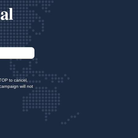
al
TOP to cancel.
campaign will not