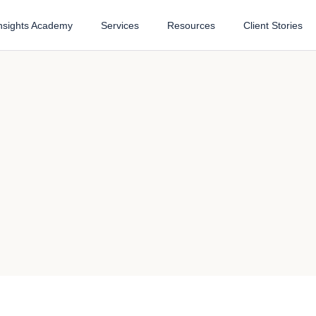
nsights Academy
Services
Resources
Client Stories