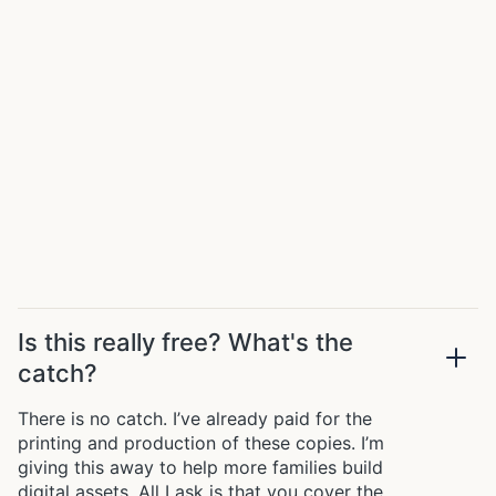
Is this really free? What's the
catch?
There is no catch. I’ve already paid for the
printing and production of these copies. I’m
giving this away to help more families build
digital assets. All I ask is that you cover the