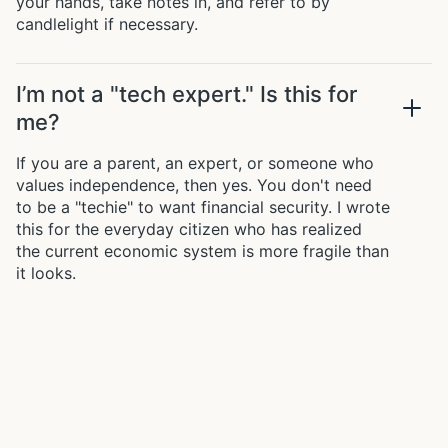
your hands, take notes in, and refer to by
candlelight if necessary.
I’m not a "tech expert." Is this for
me?
If you are a parent, an expert, or someone who
values independence, then yes. You don't need
to be a "techie" to want financial security. I wrote
this for the everyday citizen who has realized
the current economic system is more fragile than
it looks.