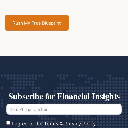
Rush My Free Blueprint
Subscribe for Financial Insights
I agree to the
Terms
&
Privacy Policy