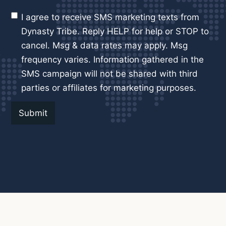
I agree to receive SMS marketing texts from
Dynasty Tribe. Reply HELP for help or STOP to
cancel. Msg & data rates may apply. Msg
frequency varies. Information gathered in the
SMS campaign will not be shared with third
parties or affiliates for marketing purposes.