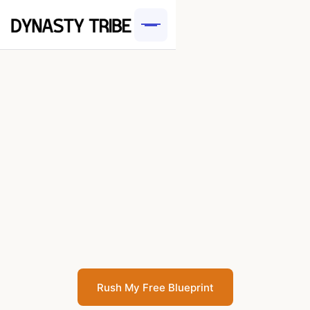
Rush My Free Blueprint