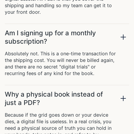
shipping and handling so my team can get it to
your front door.
Am I signing up for a monthly
subscription?
Absolutely not. This is a one-time transaction for
the shipping cost. You will never be billed again,
and there are no secret "digital trials" or
recurring fees of any kind for the book.
Why a physical book instead of
just a PDF?
Because if the grid goes down or your device
dies, a digital file is useless. In a real crisis, you
need a physical source of truth you can hold in