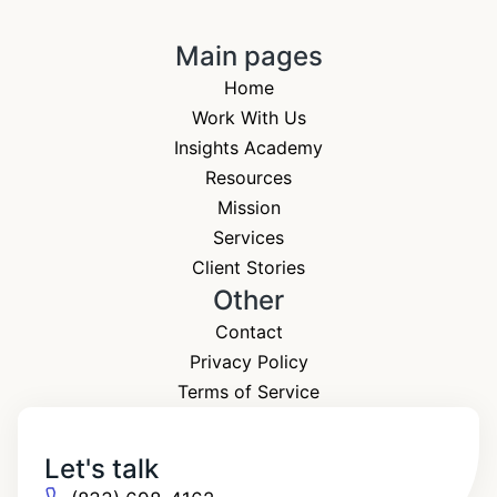
Main pages
Home
Work With Us
Insights Academy
Resources
Mission
Services
Client Stories
Other
Contact
Privacy Policy
Terms of Service
Let's talk