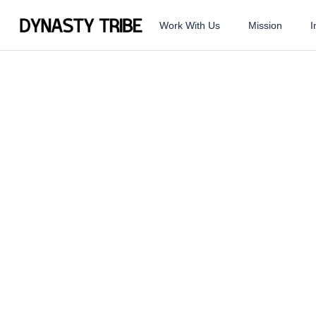
Work With Us
Mission
I