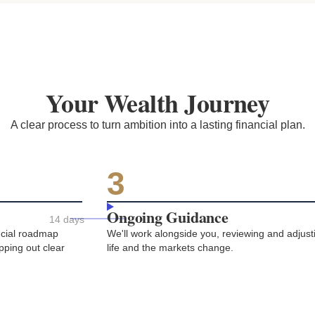
Your Wealth Journey
A clear process to turn ambition into a lasting financial plan.
3
Ongoing Guidance
14 days
ancial roadmap
We'll work alongside you, reviewing and adjust
apping out clear
life and the markets change.