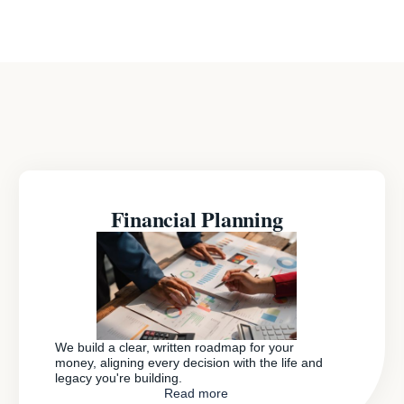
Financial Planning
We build a clear, written roadmap for your
money, aligning every decision with the life and
legacy you're building.
Read more