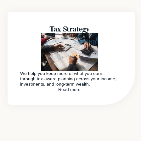
Tax Strategy
We help you keep more of what you earn
through tax-aware planning across your income,
investments, and long-term wealth.
Read more