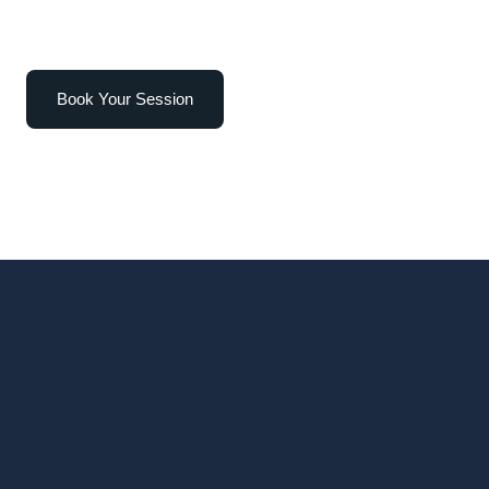
Book Your Session