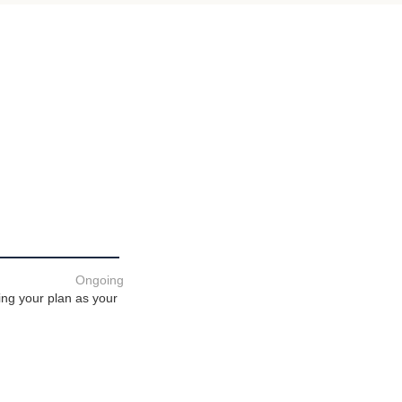
Ongoing
ing your plan as your