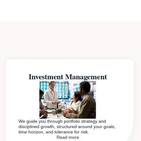
Investment Management
We guide you through portfolio strategy and
disciplined growth, structured around your goals,
time horizon, and tolerance for risk.
Read more