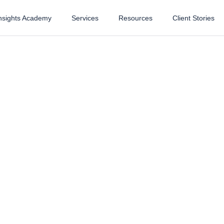
nsights Academy
Services
Resources
Client Stories