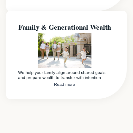
Family & Generational Wealth
We help your family align around shared goals
and prepare wealth to transfer with intention.
Read more