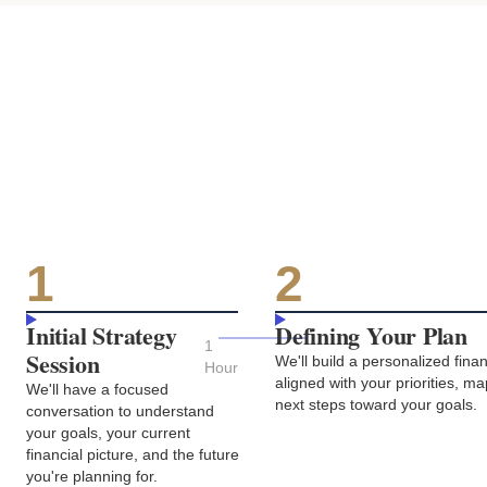
1
2
Initial Strategy
Defining Your Plan
1
Session
We'll build a personalized fin
Hour
aligned with your priorities, m
We'll have a focused
next steps toward your goals.
conversation to understand
your goals, your current
financial picture, and the future
you're planning for.