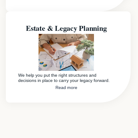
Estate & Legacy Planning
We help you put the right structures and
decisions in place to carry your legacy forward.
Read more