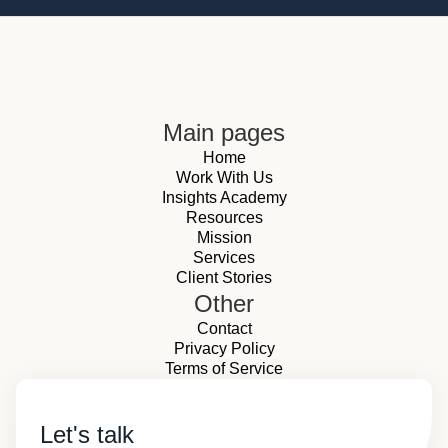
Main pages
Home
Work With Us
Insights Academy
Resources
Mission
Services
Client Stories
Other
Contact
Privacy Policy
Terms of Service
Let's talk