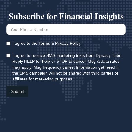
Subscribe for Financial Insights
I agree to the
Terms
&
Privacy Policy
I agree to receive SMS marketing texts from Dynasty Tribe.
Reply HELP for help or STOP to cancel. Msg & data rates
may apply. Msg frequency varies. Information gathered in
the SMS campaign will not be shared with third parties or
affiliates for marketing purposes.