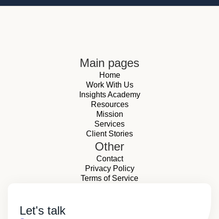
Main pages
Home
Work With Us
Insights Academy
Resources
Mission
Services
Client Stories
Other
Contact
Privacy Policy
Terms of Service
Let's talk