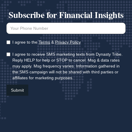
Subscribe for Financial Insights
I agree to the
Terms
&
Privacy Policy
I agree to receive SMS marketing texts from Dynasty Tribe.
Reply HELP for help or STOP to cancel. Msg & data rates
may apply. Msg frequency varies. Information gathered in
the SMS campaign will not be shared with third parties or
affiliates for marketing purposes.